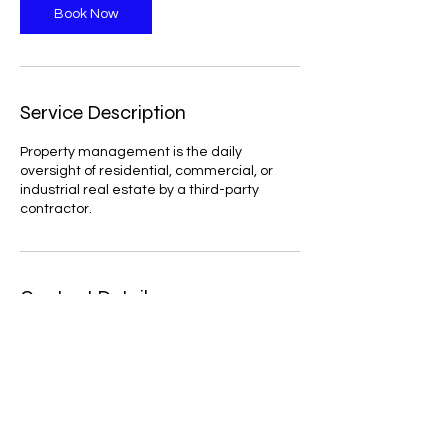
Book Now
Service Description
Property management is the daily
oversight of residential, commercial, or
industrial real estate by a third-party
contractor.
Contact Details
28-07 Jackson Ave, Long Island City, NY
11101, USA