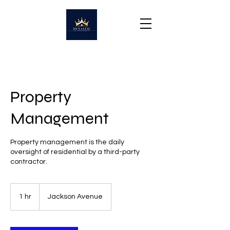
Property
Management
Property management is the daily
oversight of residential by a third-party
contractor.
1 hr
1
Jackson Avenue
h